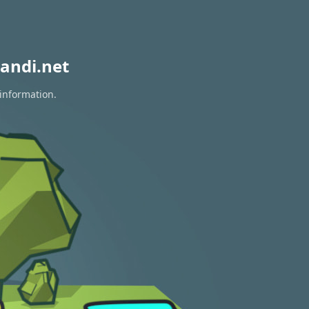
andi.net
 information.