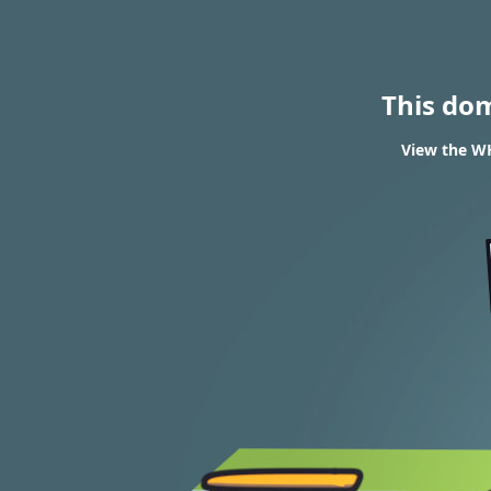
This do
View the WH