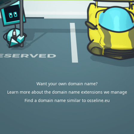
Want your own domain name?
Learn more about the domain name extensions we manage
Find a domain name similar to osseline.eu