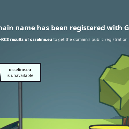
main name has been registered with G
OIS results of osseline.eu
to get the domain’s public registration
osseline.eu
is unavailable